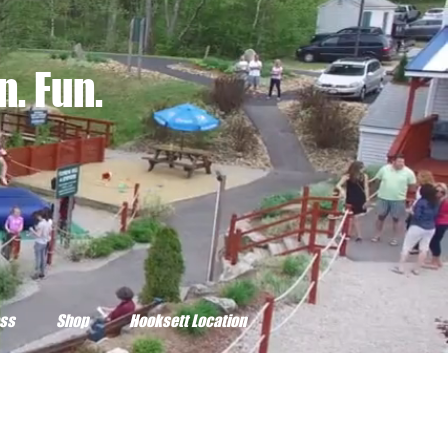
. Fun.
ss
Shop
Hooksett Location