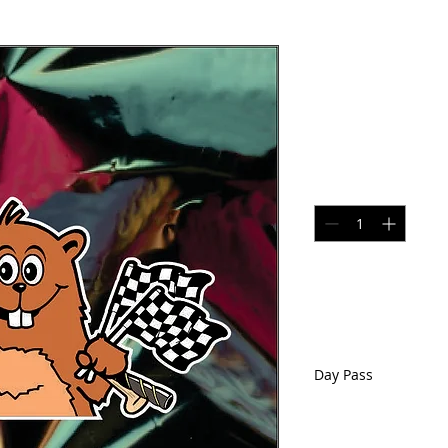
Day Pass--
location on
Price
$41.00
Quantity
*
Day Pass
Voucher for one Day
Chichester, NH. Val