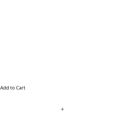
Chichester
ly
Add to Cart
 Pass at Chucksters in
id any day Chucksters is open, no