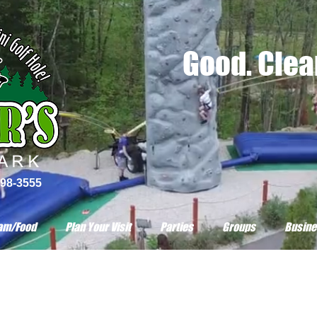
Good. Clean
798-3555
am/Food
Plan Your Visit
Parties
Groups
Busine