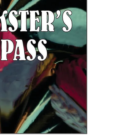
expiration date. All
attractions at Chuck
limited to two rides
included)