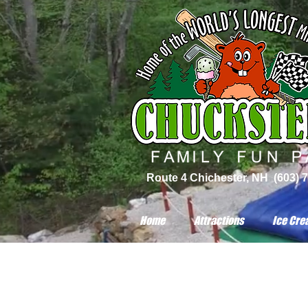
Route 4 Chichester, NH (603) 
Home
Attractions
Ice Cre