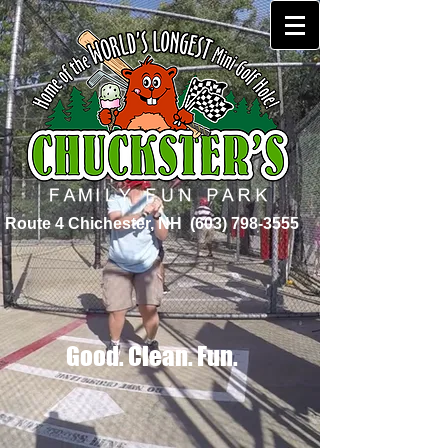
Route 4 Chichester, NH
(603) 798-3555
Good. Clean. Fun.