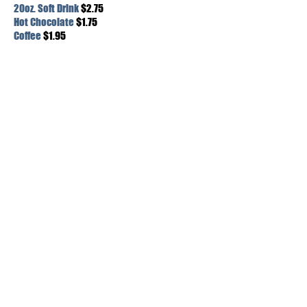
20oz. Soft Drink
$2.75
Hot Chocolate
$1.75
Coffee
$1.95