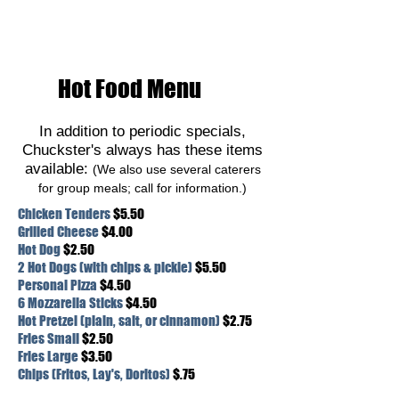
Hot Food Menu
In addition to periodic specials,
Chuckster's always has these items
available:
(We also use several caterers
for group meals; call for information.)
Chicken Tenders
$5.50
Grilled Cheese
$4.00
Hot Dog
$2.50
2 Hot Dogs (with chips & pickle)
$5.50
Personal Pizza
$4.50
6 Mozzarella Sticks
$4.50
Hot Pretzel (plain, salt, or cinnamon)
$2.75
Fries Small
$2.50
Fries Large
$3.50
Chips (Fritos, Lay's, Doritos)
$.75