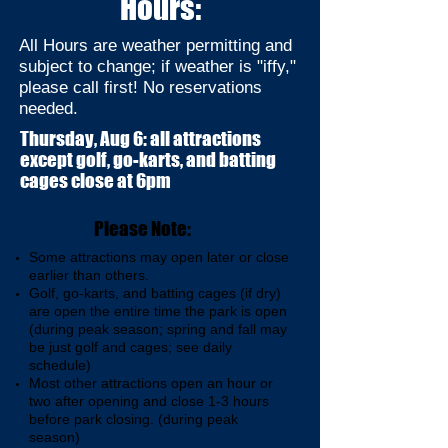
Hours:
All Hours are weather permitting and
subject to change; if weather is "iffy,"
please call first! No reservations
needed.
Thursday, Aug 6: all attractions
except golf, go-karts, and batting
cages close at 6pm
Please Note:
Some attractions may open later or close
earlier than others.
Golf, go-karts, and batting cages (if dry)
are open the entire time the park is open
(during peak season; spring and fall may
be just golf and cages; see daily
schedule)
Most other attractions open an hour or
two after opening and close 1-3 hours
before park closing. (during peak
season)