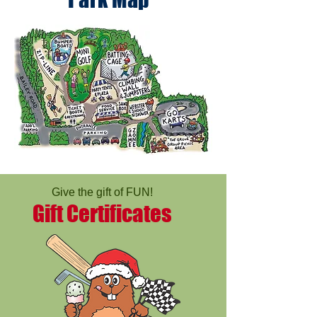
Give the gift of FUN!
Gift Certificates