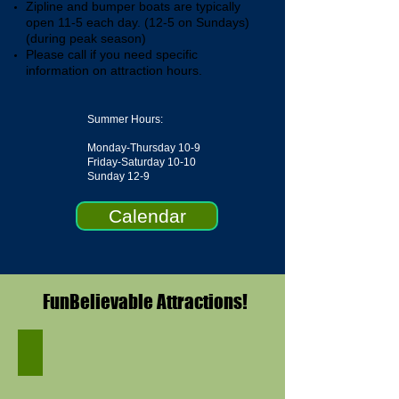
Zipline and bumper boats are typically
open 11-5 each day. (12-5 on Sundays)
(during peak season)
Please call if you need specific
information on attraction hours.
Summer Hours:
Monday-Thursday 10-9
Friday-Saturday 10-10
Sunday 12-9
Calendar
FunBelievable Attractions!
Miniature Golf