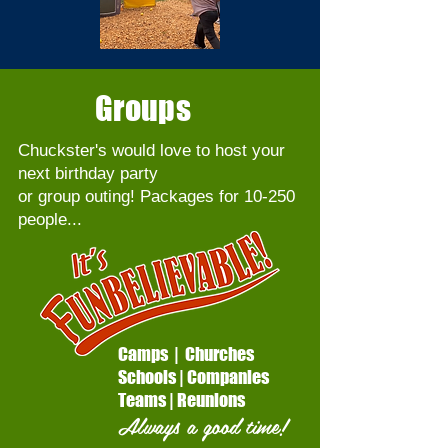
Groups
Chuckster's would love to host your
next birthday party
or group outing! Packages for 10-250
people...
Camps
|
Churches
Schools
|
Companies
Teams
|
Reunions
Always a good time!