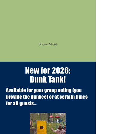
Show More
New for 2026:
Dunk Tank!
Available for your group outing (you
provide the dunkee) or at certain times
for all guests...