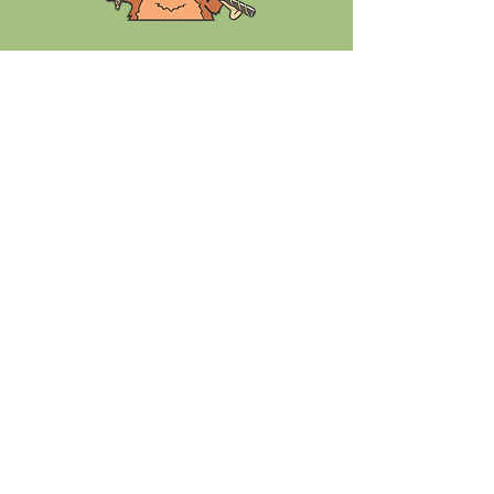
Chuckster's in the news.....