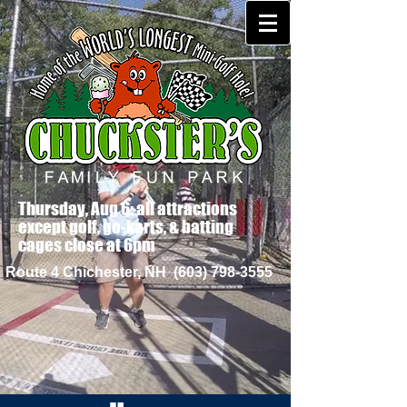
Thursday, Aug 6: all attractions
except golf, go-karts, & batting
cages close at 6pm
Route 4 Chichester, NH
(603) 798-3555