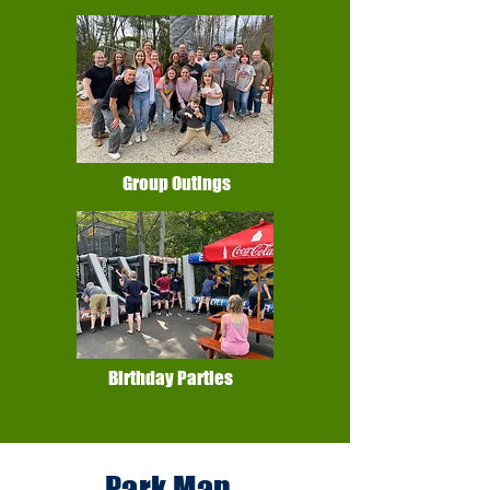
Group Outings
Birthday Parties
Park Map